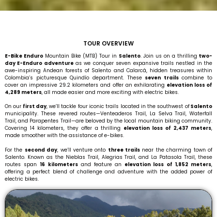
E-Bike Enduro Mountain Bike (MTB) Tour in Salento.
TOUR OVERVIEW
E-Bike Enduro Mountain Bike (MTB) Tour in Salento.
E-Bike Enduro
Mountain Bike (MTB) Tour in
Salento
. Join us on a thrilling
two-
day E-Enduro adventure
as we conquer seven expansive trails nestled in the
awe-inspiring Andean forests of Salento and Calarcá, hidden treasures within
Colombia’s picturesque Quindío department. These
seven trails
combine to
cover an impressive 29.2 kilometers and offer an exhilarating
elevation loss of
4,289 meters
, all made easier and more exciting with electric bikes.
On our
first day
, we’ll tackle four iconic trails located in the southwest of
Salento
municipality. These revered routes—Venteaderos Trail, La Selva Trail, Waterfall
Trail, and Parapentes Trail—are beloved by the local mountain biking community.
Covering 14 kilometers, they offer a thrilling
elevation loss of 2,437 meters
,
made smoother with the assistance of e-bikes.
For the
second day
, we’ll venture onto
three trails
near the charming town of
Salento. Known as the Nieblas Trail, Alegrias Trail, and La Patasola Trail, these
routes span
16 kilometers
and feature an
elevation loss of 1,852 meters
,
offering a perfect blend of challenge and adventure with the added power of
electric bikes.