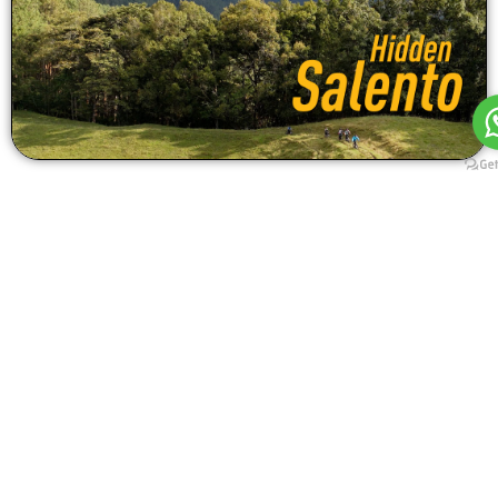
RIDE TECHNICAL INFORMATION
E-Bike Enduro Mountain Bike (MTB) Tour in Salento.
Location: Salento
Ride Modality: E-Enduro / All Mountain
4 DAYS / 2 MTB RIDES
Skill required: Medium difficulty
Fitness required: Low
Total length: 29 km